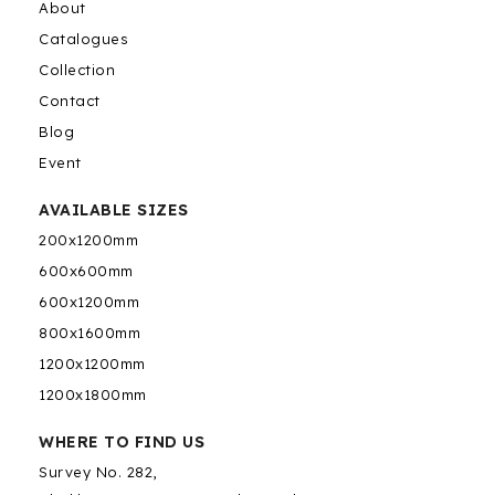
About
Catalogues
Collection
Contact
Blog
Event
AVAILABLE SIZES
200x1200mm
600x600mm
600x1200mm
800x1600mm
1200x1200mm
1200x1800mm
WHERE TO FIND US
Survey No. 282,