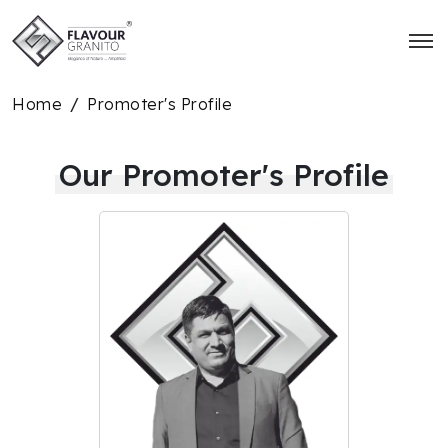
Home
Promoter's Profile
/
Our Promoter's Profile