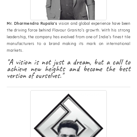
Mr. Dharmendra Rupala's
vision and global experience have been
the driving force behind Flavour Granito’s growth. With his strong
leadership, the company has evolved from one of India’s finest tile
manufacturers to a brand making its mark on international
markets.
"A vision is not just a dream, but a call to
achieve new heights and become the best
version of ourselves."