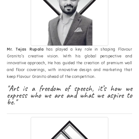
Mr. Tejas Rupala
has played a key role in shaping Flavour
Granito’s creative vision. With his global perspective and
innovative approach, He has guided the creation of premium wall
and floor coverings, with innovative design and marketing that
keep Flavour Granito ahead of the competition.
"Art is a freedom of speech, it’s how we
express who we are and what we aspire to
be."