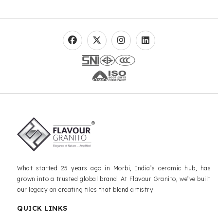
What started 25 years ago in Morbi, India’s ceramic hub, has
grown into a trusted global brand. At Flavour Granito, we’ve built
our legacy on creating tiles that blend artistry.
QUICK LINKS