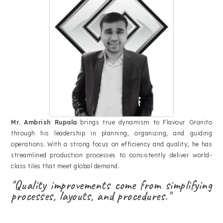
Mr. Ambrish Rupala
brings true dynamism to Flavour Granito
through his leadership in planning, organizing, and guiding
operations. With a strong focus on efficiency and quality, he has
streamlined production processes to consistently deliver world-
class tiles that meet global demand.
"Quality improvements come from simplifying
processes, layouts, and procedures."