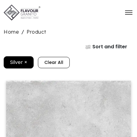
Home
Product
/
Sort and filter
Silver
×
Clear All