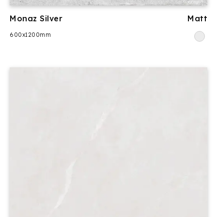
Monaz Silver
Matt
600x1200mm