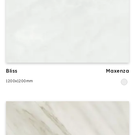
Bliss
Maxenza
1200x1200mm