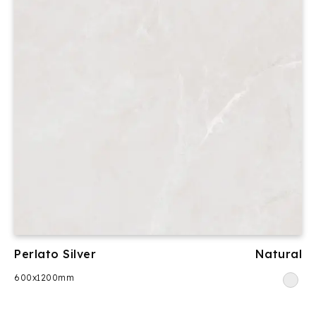
Perlato Silver
Natural
600x1200mm