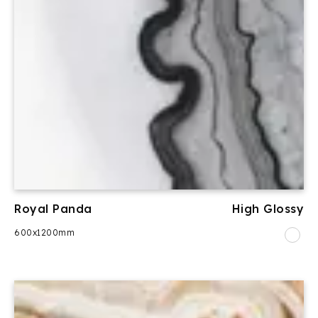
Royal Panda
High Glossy
600x1200mm