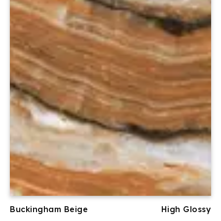
Buckingham Beige
High Glossy