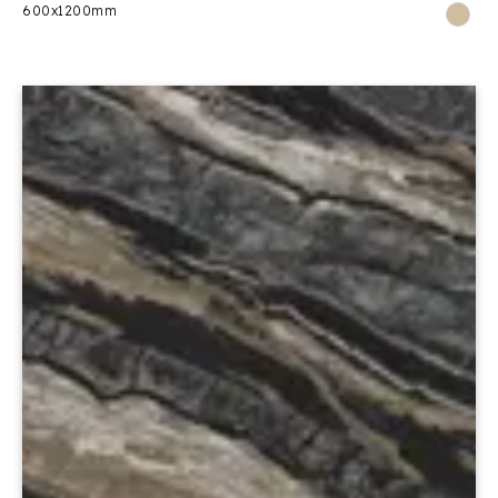
600x1200mm