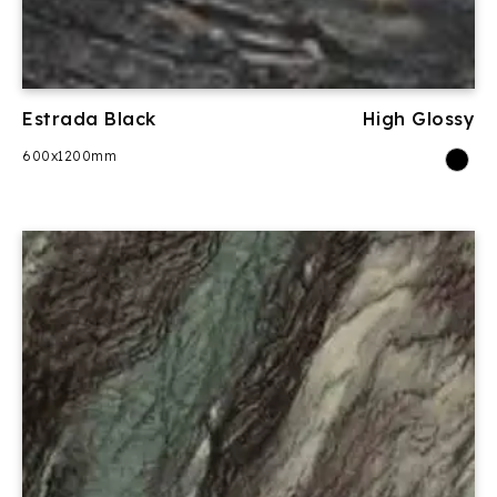
Estrada Black
High Glossy
600x1200mm