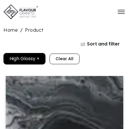
Home
Product
/
Sort and filter
High Glossy
×
Clear All