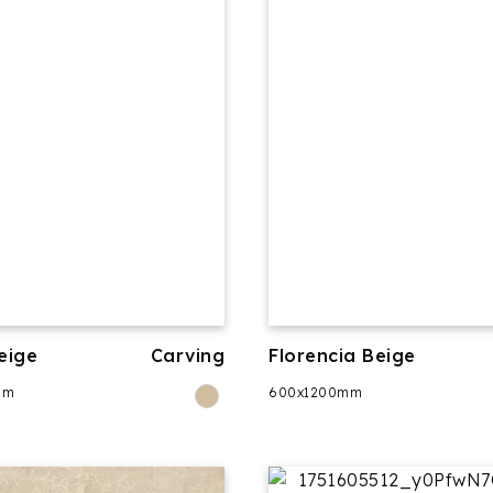
eige
Carving
Florencia Beige
mm
600x1200mm