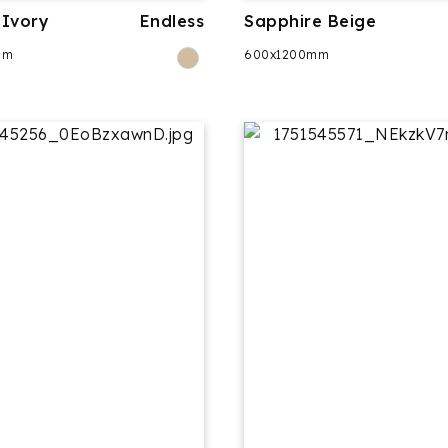
Ivory
Endless
Sapphire Beige
mm
600x1200mm