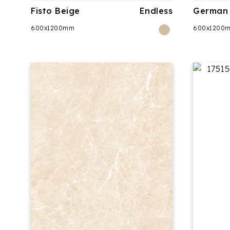
Fisto Beige
Endless
German 
600x1200mm
600x1200