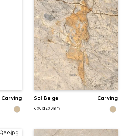
Carving
Sol Beige
Carving
600x1200mm