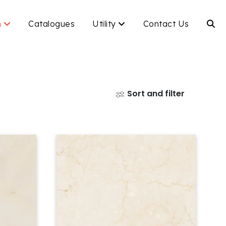
n
Catalogues
Utility
Contact Us
Sort and filter