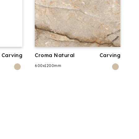
Carving
Croma Natural
Carving
600x1200mm