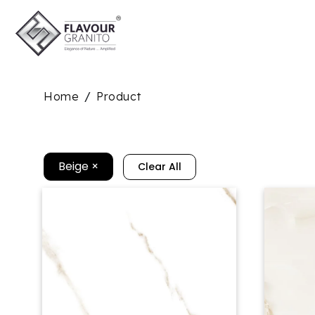
Home
Product
/
Beige
×
Clear All