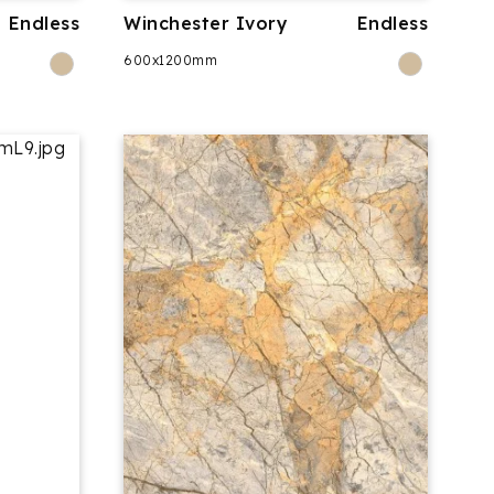
Endless
Winchester Ivory
Endless
600x1200mm