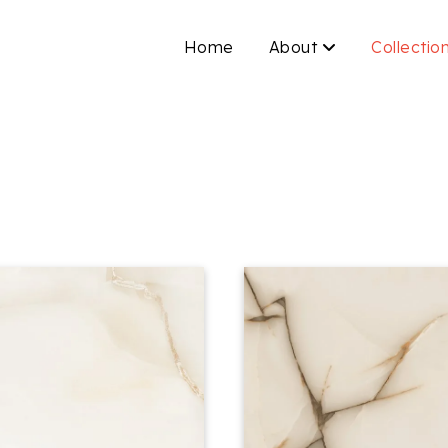
Home
About
Collectio