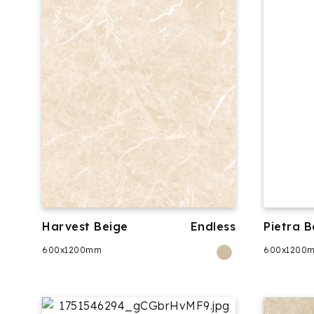
Harvest Beige
Endless
Pietra B
600x1200mm
600x1200