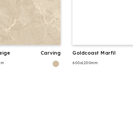
eige
Carving
Goldcoast Marfil
mm
600x1200mm