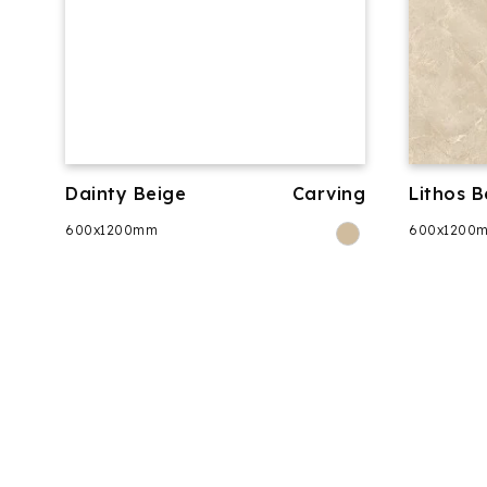
Dainty Beige
Carving
Lithos B
600x1200mm
600x1200