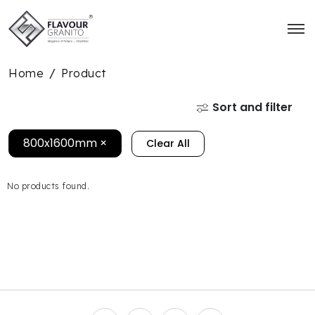
Home
Product
/
Sort and filter
800x1600mm
×
Clear All
No products found.