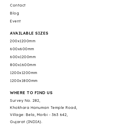
Contact
Blog
Event
AVAILABLE SIZES
200x1200mm
600x600mm
600x1200mm
800x1600mm
1200x1200mm
1200x1800mm
WHERE TO FIND US
Survey No. 282,
Khokhara Hanuman Temple Road,
Village: Bela, Morbi - 363 642,
Gujarat (INDIA).