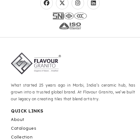
What started 25 years ago in Morbi, India’s ceramic hub, has
grown into a trusted global brand. At Flavour Granito, we’ve built
our legacy on creating tiles that blend artistry.
QUICK LINKS
About
Catalogues
Collection