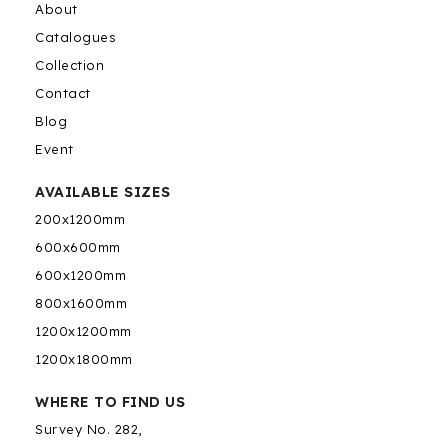
About
Catalogues
Collection
Contact
Blog
Event
AVAILABLE SIZES
200x1200mm
600x600mm
600x1200mm
800x1600mm
1200x1200mm
1200x1800mm
WHERE TO FIND US
Survey No. 282,