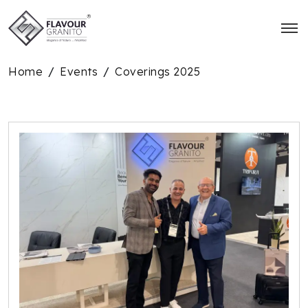
Home
Events
Coverings 2025
/
/