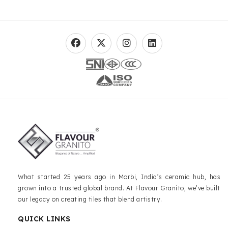
What started 25 years ago in Morbi, India’s ceramic hub, has
grown into a trusted global brand. At Flavour Granito, we’ve built
our legacy on creating tiles that blend artistry.
QUICK LINKS